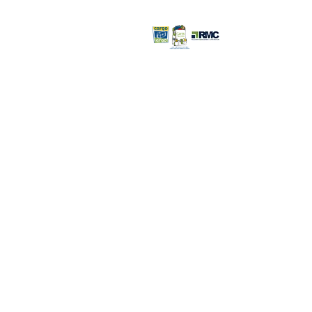
Retail Store >>
Open everyday:
9pm
816-350-
6000
3232 S. Noland R
Independence, 
Retail Store Con
©2026 Recovery Management
Corporation