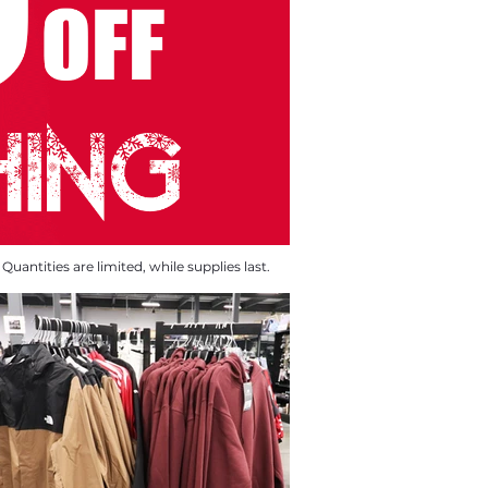
Quantities are limited, while supplies last.