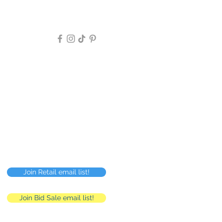
Follow Us >>
Privacy Policy
FAQ
Careers
RMC
Human Resources
Join Retail email list!
Join Bid Sale email list!