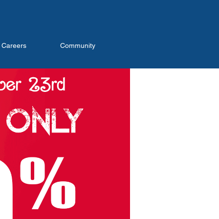
Careers
Community