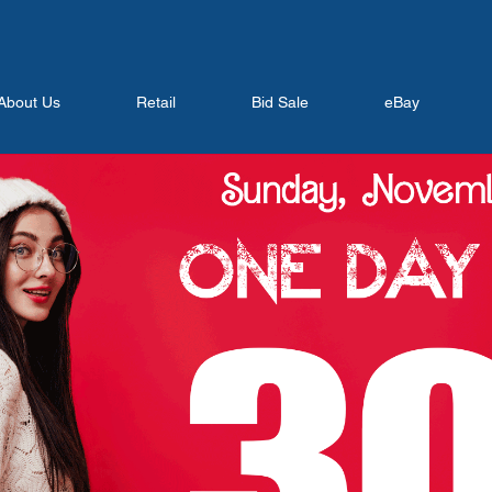
About Us
Retail
Bid Sale
eBay