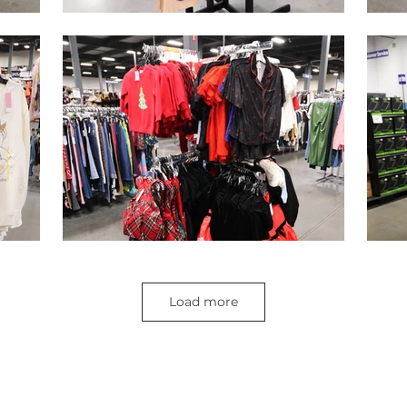
Load more