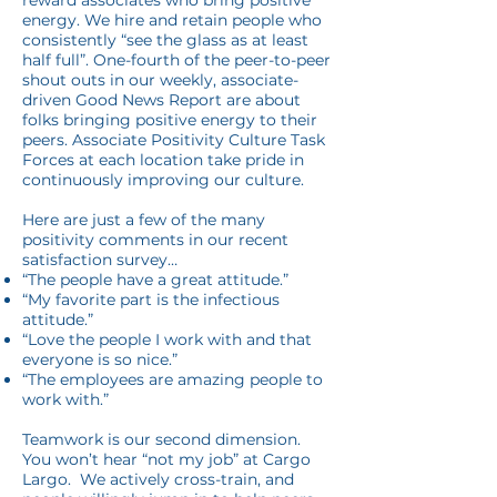
reward associates who bring positive
energy. We hire and retain people who
consistently “see the glass as at least
half full”. One-fourth of the peer-to-peer
shout outs in our weekly, associate-
driven Good News Report are about
folks bringing positive energy to their
peers. Associate Positivity Culture Task
Forces at each location take pride in
continuously improving our culture.
Here are just a few of the many
positivity comments in our recent
satisfaction survey…
“The people have a great attitude.”
“My favorite part is the infectious
attitude.”
“Love the people I work with and that
everyone is so nice.”
“The employees are amazing people to
work with.”
Teamwork is our second dimension.
You won’t hear “not my job” at Cargo
Largo. We actively cross-train, and