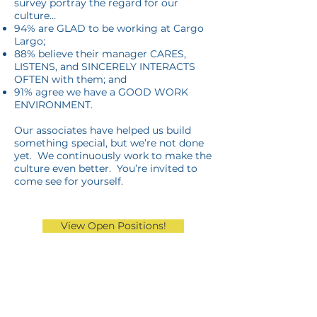
survey portray the regard for our
culture…
94% are GLAD to be working at Cargo
Largo;
88% believe their manager CARES,
LISTENS, and SINCERELY INTERACTS
OFTEN with them; and
91% agree we have a GOOD WORK
ENVIRONMENT
.
Our associates have helped us build
something special, but we’re not done
yet. We continuously work to make the
culture even better. You’re invited to
come see for yourself.
View Open Positions!
Retail Store >>