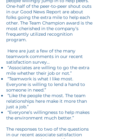
people willingly jump in to help peers.
One-half of the peer-to-peer shout outs
in our Good News Report are about
folks going the extra mile to help each
other. The Team Champion award is the
most cherished in the company’s
frequently utilized recognition
program.
Here are just a few of the many
teamwork comments in our recent
satisfaction survey…
“Associates are willing to go the extra
mile whether their job or not.”
“Teamwork is what I like most.
Everyone is willing to lend a hand to
someone in need.”
“Like the people the most. The team
relationships here make it more than
just a job.”
“Everyone’s willingness to help makes
the environment much better.”
The responses to two of the questions
in our recent associate satisfaction