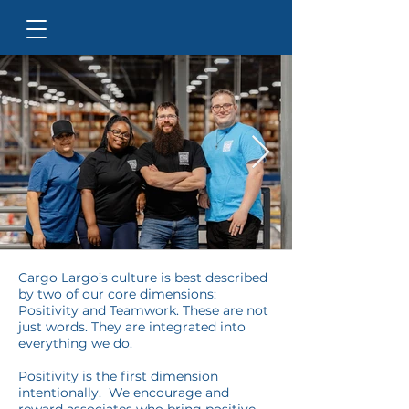
Cargo Largo’s culture is best described
by two of our core dimensions:
Positivity and Teamwork. These are not
just words. They are integrated into
everything we do.
Positivity is the first dimension
intentionally. We encourage and