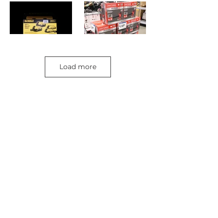
Load more
Retail Store >>
Open everyday:
9am-
9pm
816-350-
6000
3232 S. Noland Rd.
Independence, M
O 64055
Retail Store Contact