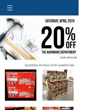
Quantities limited, while supplies last.