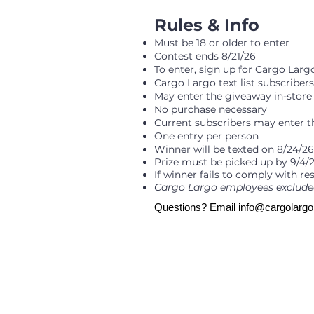
​Rules & Info
Must be 18 or older to enter
Contest ends 8/21/26
To enter, sign up for Cargo Lar
Cargo Largo text list subscriber
May enter the giveaway in-store 
No purchase necessary
Current subscribers may enter 
One entry per person
Winner will be texted on 8/24/
Prize must be picked up by 9/4/2
If winner fails to comply with re
Cargo Largo employees exclude
Questions? Email
info@cargolarg