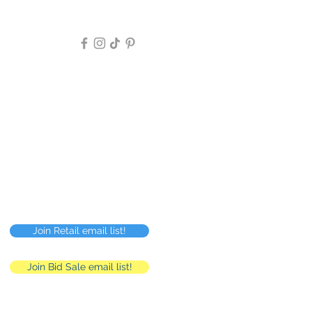
Follow Us >>
Privacy Policy
FAQ
Careers
RMC
Human Resources
Join Retail email list!
Join Bid Sale email list!