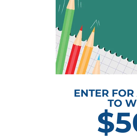
ENTER FOR
TO W
$5