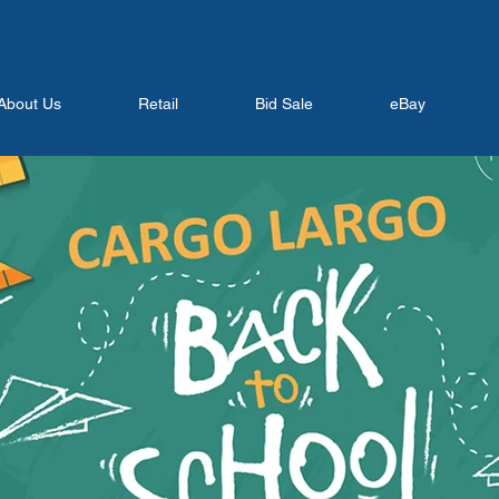
About Us
Retail
Bid Sale
eBay