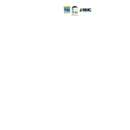
Retail Store >>
Open everyday:
9pm
816-350-
6000
3232 S. Noland R
Independence, 
Retail Store Con
©2026 Recovery Management
Corporation