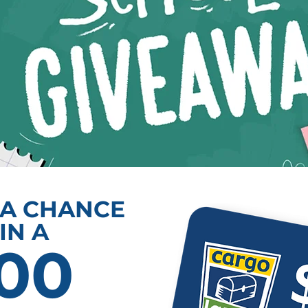
 A CHANCE
IN A
00