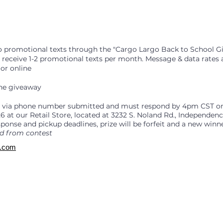
go promotional texts through the "Cargo Largo Back to School G
s receive 1-2 promotional texts per month. Message & data rates 
or online
the giveaway
26 via phone number submitted and must respond by 4pm CST o
6 at our Retail Store, located at 3232 S. Noland Rd., Independe
sponse and pickup deadlines, prize will be forfeit and a new winn
d from contest
o.com