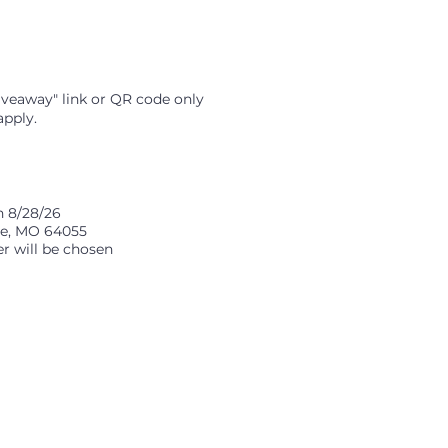
iveaway" link or QR code only
apply.
n 8/28/26
nce, MO 64055
er will be chosen