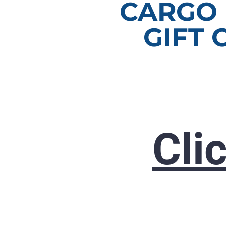
CARGO
GIFT 
Cli