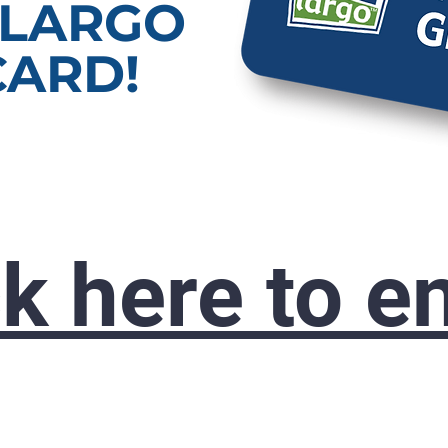
 LARGO
CARD!
ck here to en