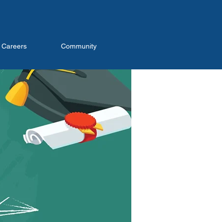
Careers
Community