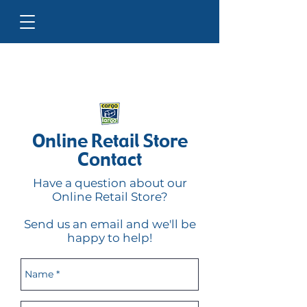
Online Retail Store
Contact
Have a question about our
Online Retail Store?
Send us an email and we'll be
happy to help!