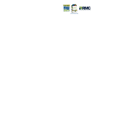
Retail Store >>
Open everyday:
9pm
816-350-
6000
3232 S. Noland R
Independence, 
Retail Store Con
©2026 Recovery Management
Corporation