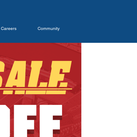
Careers
Community