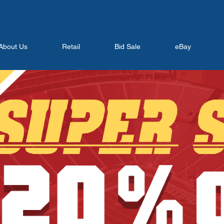
About Us
Retail
Bid Sale
eBay