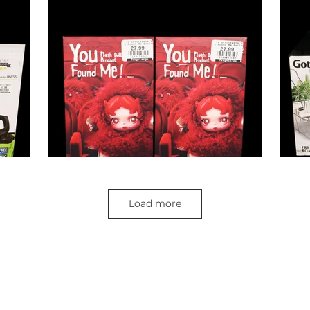
Load more