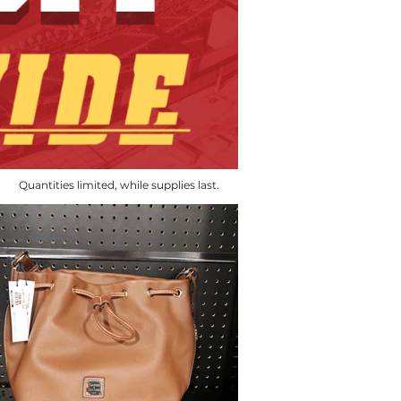
Quantities limited, while supplies last.