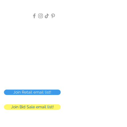
Follow Us >>
Privacy Policy
FAQ
Careers
RMC
Human Resources
Join Retail email list!
Join Bid Sale email list!